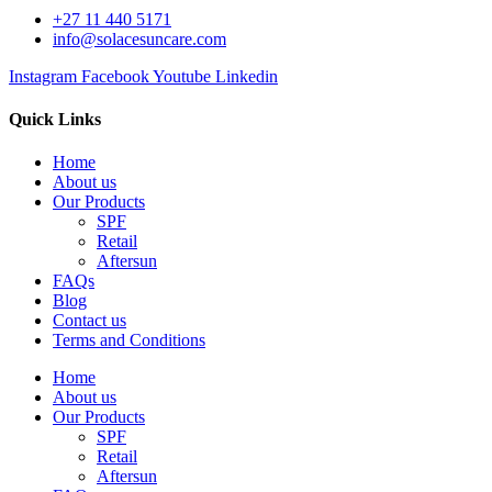
+27 11 440 5171
info@solacesuncare.com
Instagram
Facebook
Youtube
Linkedin
Quick Links
Home
About us
Our Products
SPF
Retail
Aftersun
FAQs
Blog
Contact us
Terms and Conditions
Home
About us
Our Products
SPF
Retail
Aftersun