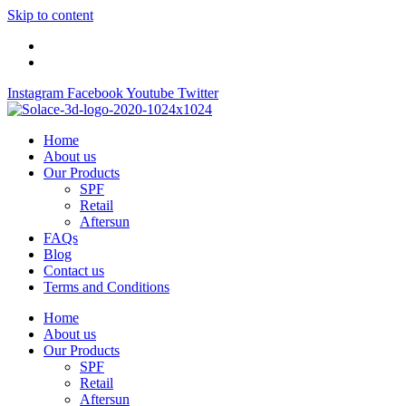
Skip to content
Instagram
Facebook
Youtube
Twitter
Home
About us
Our Products
SPF
Retail
Aftersun
FAQs
Blog
Contact us
Terms and Conditions
Home
About us
Our Products
SPF
Retail
Aftersun