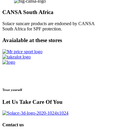
CANSA South Africa
Solace suncare products are endorsed by CANSA
South Africa for SPF protection.
Avaialable at these stores
Treat yourself
Let Us Take Care Of You
Contact us