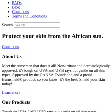
FAQs
Blog
Contact us
Terms and Conditions
Search
Protect your skin from the African sun.
Contact us
About Us
Meet the sunscreen that does
it all! Non-irritant and dermatologically
approved, it’s tough on UVA and UVB rays but gentle on all skin
types. Approved by the CANSA Foundation and a proud
Burnshield® product, so you know it’s the best. Shield your skin
today!
Learn more
Our Products
Tough on UVA AND UVB rays but gentle on all skin types