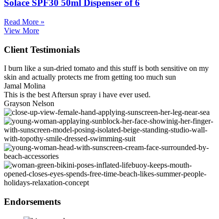
Solace SPF30 50ml Dispenser of 6
Read More »
View More
Client Testimonials
I burn like a sun-dried tomato and this stuff is both sensitive on my
skin and actually protects me from getting too much sun
Jamal Molina
This is the best Aftersun spray i have ever used.
Grayson Nelson
Endorsements