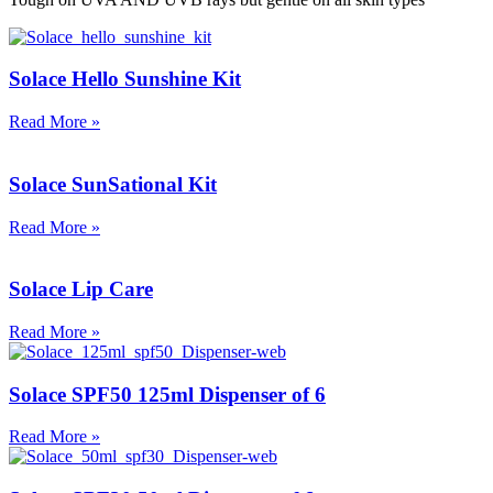
Solace Hello Sunshine Kit
Read More »
Solace SunSational Kit
Read More »
Solace Lip Care
Read More »
Solace SPF50 125ml Dispenser of 6
Read More »