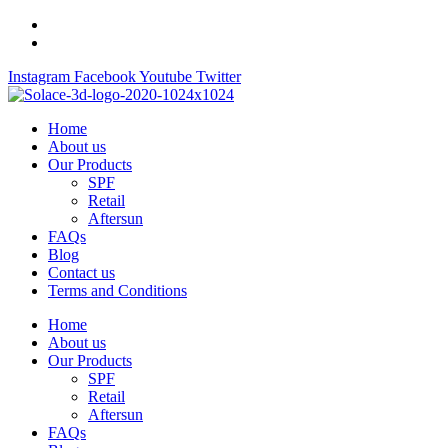
Skip
to
content
Instagram
Facebook
Youtube
Twitter
Home
About us
Our Products
SPF
Retail
Aftersun
FAQs
Blog
Contact us
Terms and Conditions
Home
About us
Our Products
SPF
Retail
Aftersun
FAQs