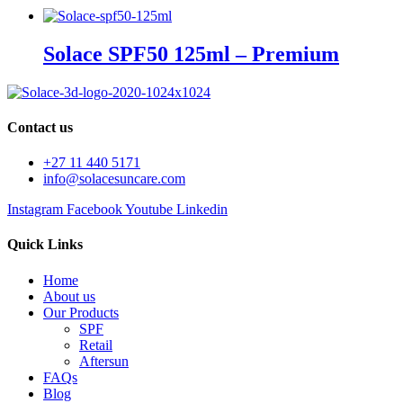
Solace SPF50 125ml – Premium
Contact us
+27 11 440 5171
info@solacesuncare.com
Instagram
Facebook
Youtube
Linkedin
Quick Links
Home
About us
Our Products
SPF
Retail
Aftersun
FAQs
Blog