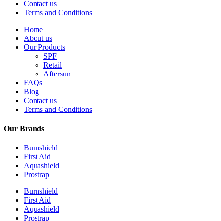
Contact us
Terms and Conditions
Home
About us
Our Products
SPF
Retail
Aftersun
FAQs
Blog
Contact us
Terms and Conditions
Our Brands
Burnshield
First Aid
Aquashield
Prostrap
Burnshield
First Aid
Aquashield
Prostrap