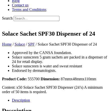
Blog
Contact us
Terms and Conditions
Search
Solace Sachet SPF30 Dispenser of 24
Home
/
Solace
/
SPF
/ Solace Sachet SPF30 Dispenser of 24
Approved by the CANSA foundation.
Solace sunscreen 5 gram sachets are packed in a dispenser of
24 for retail display.
Solace sunscreen is water and sweat resistant
Endorsed by dermatologists.
Product Code:
555700
Dimension:
87mmx48mmx110mm
Content:
x50 Solace Sachet SPF30 Dispenser (24’s)
A minimum
order of 50 items is required.
Description
Description