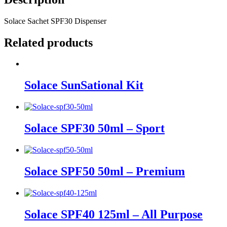
Solace Sachet SPF30 Dispenser
Related products
Solace SunSational Kit
Solace SPF30 50ml – Sport
Solace SPF50 50ml – Premium
Solace SPF40 125ml – All Purpose